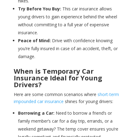
hikes.
Try Before You Buy:
This car insurance allows
young drivers to gain experience behind the wheel
without committing to a full year of expensive
insurance.
Peace of Mind:
Drive with confidence knowing
you’re fully insured in case of an accident, theft, or
damage.
When is Temporary Car
Insurance Ideal for Young
Drivers?
Here are some common scenarios where
short-term
impounded car insurance
shines for young drivers:
Borrowing a Car:
Need to borrow a friend’s or
family member’s car for a day trip, errands, or a
weekend getaway? The temp cover ensures you’re
legally compliant and financially protected.