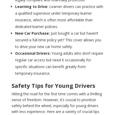
Learning to Drive:
Learner drivers can practice with
a qualified supervisor under temporary learner
insurance, which is often more affordable than
dedicated learner policies.
New Car Purchase:
Just bought a car but haven’t
secured a full-time policy yet? This cover allows you
to drive your new car home safely.
Occasional Drivers:
Young adults who don’t require
regular car access but need it occasionally for
specific situations can benefit greatly from
temporary insurance.
Safety Tips for Young Drivers
Hitting the road for the first time comes with a thrilling
sense of freedom. However, it’s crucial to prioritize
safety behind the wheel, especially for young drivers
with less experience. Here are a variety of crucial tips