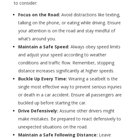
to consider:
Focus on the Road:
Avoid distractions like texting,
talking on the phone, or eating while driving. Ensure
your attention is on the road and stay mindful of
what’s around you.
Maintain a Safe Speed:
Always obey speed limits
and adjust your speed according to weather
conditions and traffic flow. Remember, stopping
distance increases significantly at higher speeds.
Buckle Up Every Time:
Wearing a seatbelt is the
single most effective way to prevent serious injuries
or death in a car accident. Ensure all passengers are
buckled up before starting the car.
Drive Defensively:
Assume other drivers might
make mistakes. Be prepared to react defensively to
unexpected situations on the road.
Maintain a Safe Following Distance:
Leave