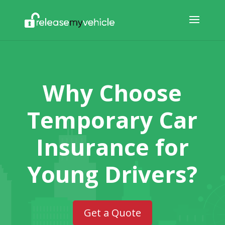
Why Choose
Temporary Car
Insurance for
Young Drivers?
Get a Quote