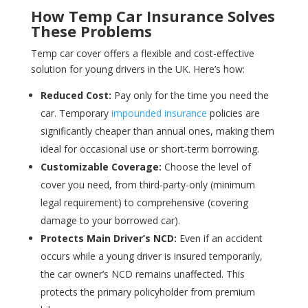
How Temp Car Insurance Solves
These Problems
Temp car cover offers a flexible and cost-effective
solution for young drivers in the UK. Here’s how:
Reduced Cost:
Pay only for the time you need the
car. Temporary
impounded insurance
policies are
significantly cheaper than annual ones, making them
ideal for occasional use or short-term borrowing.
Customizable Coverage:
Choose the level of
cover you need, from third-party-only (minimum
legal requirement) to comprehensive (covering
damage to your borrowed car).
Protects Main Driver’s NCD:
Even if an accident
occurs while a young driver is insured temporarily,
the car owner’s NCD remains unaffected. This
protects the primary policyholder from premium