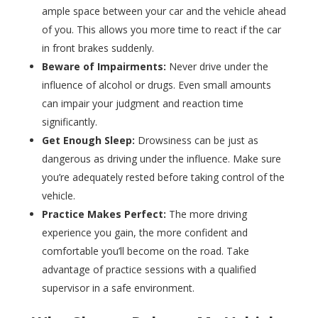
ample space between your car and the vehicle ahead
of you. This allows you more time to react if the car
in front brakes suddenly.
Beware of Impairments:
Never drive under the
influence of alcohol or drugs. Even small amounts
can impair your judgment and reaction time
significantly.
Get Enough Sleep:
Drowsiness can be just as
dangerous as driving under the influence. Make sure
you’re adequately rested before taking control of the
vehicle.
Practice Makes Perfect:
The more driving
experience you gain, the more confident and
comfortable you’ll become on the road. Take
advantage of practice sessions with a qualified
supervisor in a safe environment.