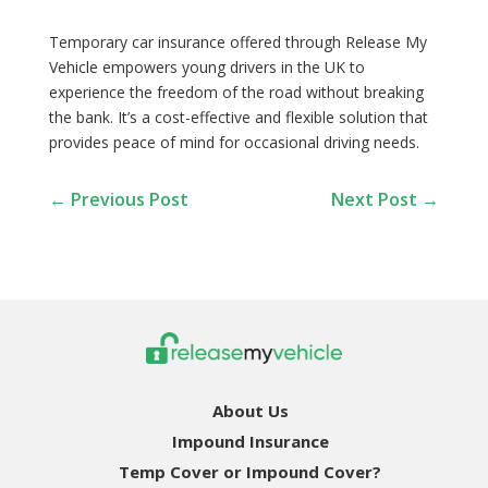
Temporary car insurance offered through Release My
Vehicle empowers young drivers in the UK to
experience the freedom of the road without breaking
the bank. It’s a cost-effective and flexible solution that
provides peace of mind for occasional driving needs.
←
Previous Post
Next Post
→
About Us
Impound Insurance
Temp Cover or Impound Cover?