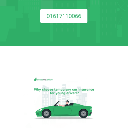
01617110066