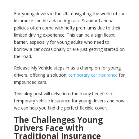
For young drivers in the UK, navigating the world of car
insurance can be a daunting task. Standard annual
policies often come with hefty premiums due to their
limited driving experience. This can be a significant
barrier, especially for young adults who need to
borrow a car occasionally or are just getting started on
the road.
Release My Vehicle steps in as a champion for young
drivers, offering a solution:
temporary car insurance
for
impounded cars.
This blog post will delve into the many benefits of
temporary vehicle insurance for young drivers and how
we can help you find the perfect flexible cover.
The Challenges Young
Drivers Face with
Traditional Insurance