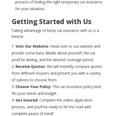
process of finding the right temporary car insurance
for your situation.
Getting Started with Us
Taking advantage of temp car insurance with us is a
breeze:
Visit Our Website:
Head over to our website and
provide some basic details about yourself, the car
you’ll be driving, and the desired coverage period.
Receive Quotes:
We will instantly compare quotes
from different insurers and present you with a variety
of options to choose from.
Choose Your Policy:
The car insurance policy best
fits your needs and budget.
Get Insured:
Complete the online application
process, and you’ll be ready to hit the road with
complete peace of mind!