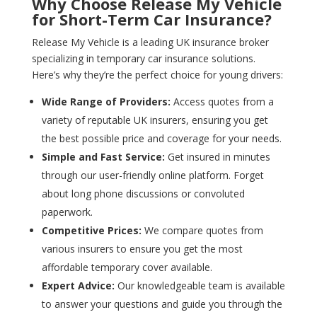
Why Choose Release My Vehicle
for Short-Term Car Insurance?
Release My Vehicle is a leading UK insurance broker
specializing in temporary car insurance solutions.
Here’s why they’re the perfect choice for young drivers:
Wide Range of Providers:
Access quotes from a
variety of reputable UK insurers, ensuring you get
the best possible price and coverage for your needs.
Simple and Fast Service:
Get insured in minutes
through our user-friendly online platform. Forget
about long phone discussions or convoluted
paperwork.
Competitive Prices:
We compare quotes from
various insurers to ensure you get the most
affordable temporary cover available.
Expert Advice:
Our knowledgeable team is available
to answer your questions and guide you through the