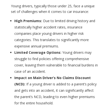
Young drivers, typically those under 25, face a unique
set of challenges when it comes to car insurance:
High Premiums:
Due to limited driving history and
statistically higher accident rates, insurance
companies place young drivers in higher risk
categories. This translates to significantly more
expensive annual premiums.
Limited Coverage Options:
Young drivers may
struggle to find policies offering comprehensive
cover, leaving them vulnerable to financial burdens in
case of an accident.
Impact on Main Driver’s No Claims Discount
(NCD):
If a young driver is added to a parent’s policy
and gets into an accident, it can significantly affect
the parent’s NCD, leading to even higher premiums
for the entire household.