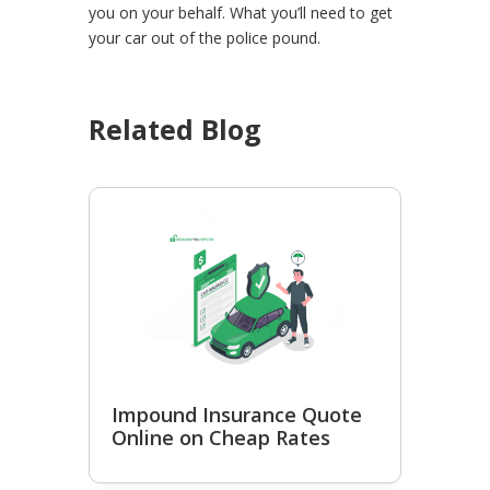
you on your behalf. What you’ll need to get
your car out of the police pound.
Related Blog
Impound Insurance Quote
Online on Cheap Rates