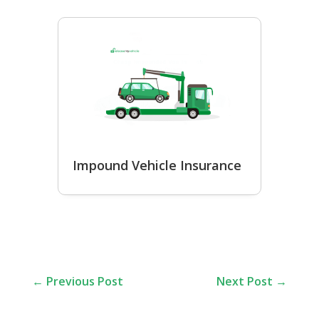
Impound Vehicle Insurance
←
Previous Post
Next Post
→