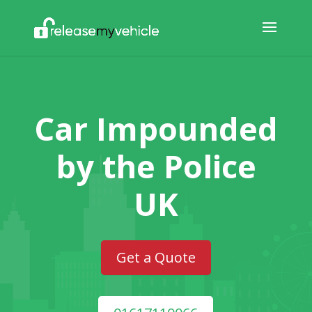
Car Impounded
by the Police
UK
Get a Quote