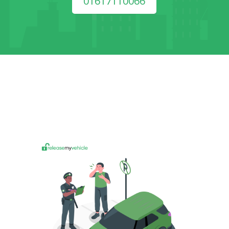
01617110066