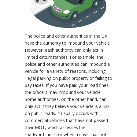
The police and other authorities in the UK
have the authority to impound your vehicle.
However, each authority can only act in
limited circumstances. For example, the
police and other authorities can impound a
vehicle for a variety of reasons, including
illegal parking on public property or failing to
pay taxes. If you have paid your road fines,
the officers may impound your vehicle.
Some authorities, on the other hand, can
only act if they believe your vehicle is a risk
on public roads. It usually occurs with
commercial vehicles that have not passed
their MOT, which assesses their
roadworthiness, or when a driver has not