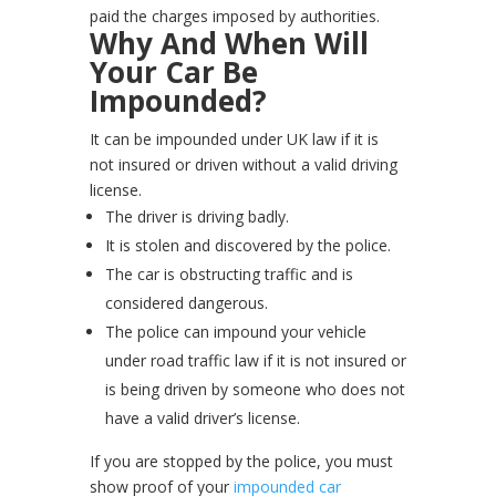
paid the charges imposed by authorities.
Why And When Will
Your Car Be
Impounded?
It can be impounded under UK law if it is
not insured or driven without a valid driving
license.
The driver is driving badly.
It is stolen and discovered by the police.
The car is obstructing traffic and is
considered dangerous.
The police can impound your vehicle
under road traffic law if it is not insured or
is being driven by someone who does not
have a valid driver’s license.
If you are stopped by the police, you must
show proof of your
impounded car