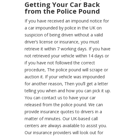
Getting Your Car Back
from the Police Pound
If you have received an impound notice for
a car impounded by police in the UK on
suspicion of being driven without a valid
driver’s license or insurance, you must
retrieve it within 7 working days. If you have
not retrieved your vehicle within 14 days or
if you have not followed the correct
procedure, The police pound will scrape or
auction it. If your vehicle was impounded
for another reason, Then you’ll get a letter
telling you when and how you can pick it up.
You can contact us to have your car
released from the police pound. We can
provide insurance quotes to drivers in a
matter of minutes. Our UK-based call
centers are always available to assist you.
Our insurance providers will look out for