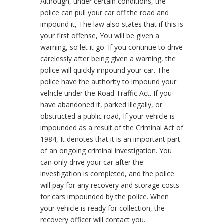
Although, under certain conditions, the
police can pull your car off the road and
impound it, The law also states that if this is
your first offense, You will be given a
warning, so let it go.
If you continue to drive
carelessly after being given a warning, the
police will quickly impound your car. The
police have the authority to impound your
vehicle under the Road Traffic Act. If you
have abandoned it, parked illegally, or
obstructed a public road, If your vehicle is
impounded as a result of the Criminal Act of
1984, It denotes that it is an important part
of an ongoing criminal investigation. You
can only drive your car after the
investigation is completed, and the police
will pay for any recovery and storage costs
for cars impounded by the police. When
your vehicle is ready for collection, the
recovery officer will contact you.