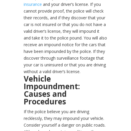
insurance
and your driver’s license. If you
cannot provide proof, the police will check
their records, and if they discover that your
car is not insured or that you do not have a
valid driver’s license, they will impound it
and take it to the police pound. You will also
receive an impound notice for the cars that
have been impounded by the police. If they
discover through surveillance footage that
your car is uninsured or that you are driving
without a valid driver’s license.
Vehicle
Impoundment:
Causes and
Procedures
If the police believe you are driving
recklessly, they may impound your vehicle.
Consider yourself a danger on public roads.