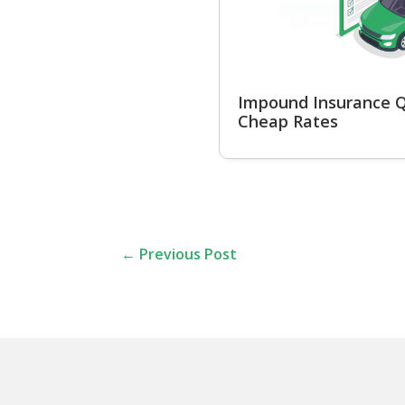
Impound Insurance Q
Cheap Rates
←
Previous Post