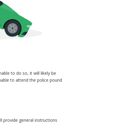
nable to do so, it will likely be
nable to attend the police pound
l provide general instructions