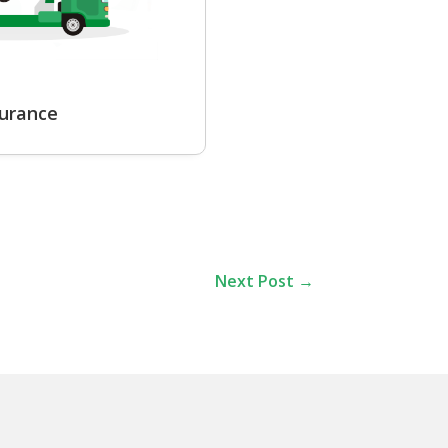
surance
Next Post
→