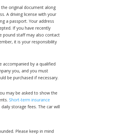
g the original document along
s. A driving license with your
ing a passport. Your address
epted. If you have recently
he pound staff may also contact
ber, it is your responsibility
 be accompanied by a qualified
ccompany you, and you must
ould be purchased if necessary.
. You may be asked to show the
ents.
Short-term insurance
 daily storage fees. The car will
mpounded. Please keep in mind