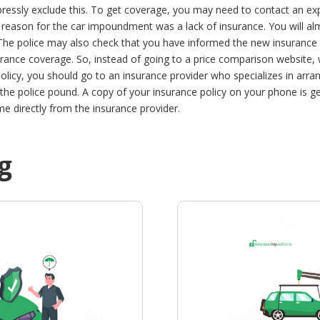
pressly exclude this. To get coverage, you may need to contact an ex
y reason for the car impoundment was a lack of insurance.
You will al
 The police may also check that you have informed the new insurance p
urance coverage. So, instead of going to a price comparison website, wh
olicy, you should go to an insurance provider who specializes in arra
he police pound. A copy of your insurance policy on your phone is ge
e directly from the insurance provider.
g