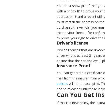
You must show proof that you ar
with a photo ID to prove your id
address on it and a recent utility
must match the address on the r
purchased the vehicle, you must
the previous keeper for confirma
to prove your right to drive th
Driver’s license
Driving licenses that are up-to-
driver who is at least 21 years 
ensure that the car displays L p
Insurance Proof
You can generate a certificate 
mail from the insurer from whic
policies
will not be accepted. The
not be released until these indiv
Can You Get In
If this is a new policy, the ins