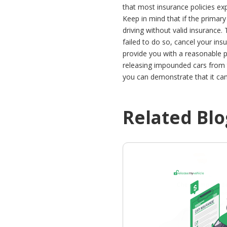
that most insurance policies ex
Keep in mind that if the primar
driving without valid insurance.
failed to do so, cancel your ins
provide you with a reasonable p
releasing impounded cars from t
you can demonstrate that it cam
Related Blo