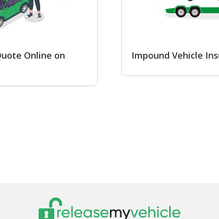
uote Online on
Impound Vehicle In