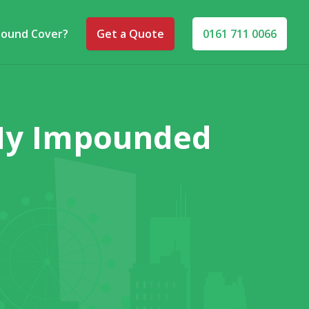
pound Cover?
Get a Quote
0161 711 0066
 My Impounded