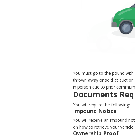
You must go to the pound withi
thrown away or sold at auction 
in person due to prior commitm
Documents Requ
You will require the following:
Impound Notice
You will receive an impound noti
on how to retrieve your vehicl
Ownership Proof