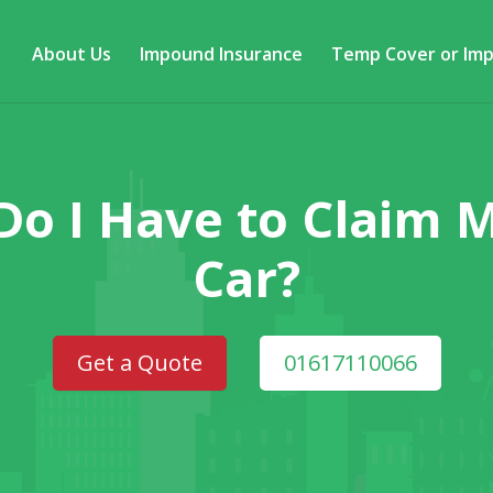
About Us
Impound Insurance
Temp Cover or Im
Do I Have to Claim
Car?
Get a Quote
01617110066