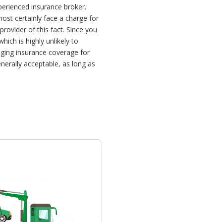
perienced insurance broker.
most certainly face a charge for
rovider of this fact. Since you
ich is highly unlikely to
nging insurance coverage for
nerally acceptable, as long as