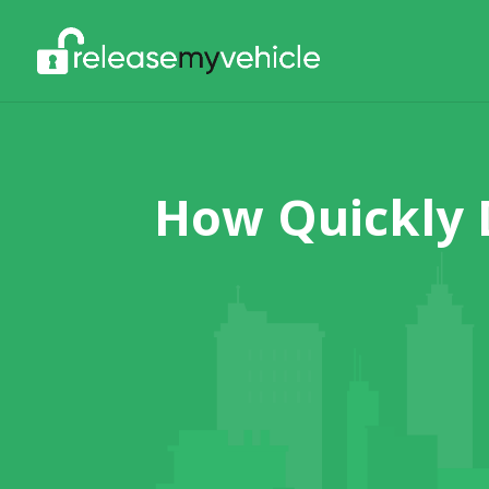
How Quickly 