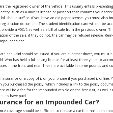
e the registered owner of the vehicle. This usually entails presentin
entity, such as a driver’s license or passport that confirms your addres
 bill should suffice.
If you have an old paper license, you must also br
egistration document. The student identification card will not be acc
 provide a V5C/2 as well as a bill of sale from the previous owner. T
tion of the sale; if they do not, the car may be refused release. Remem
e impounded car.
date and valid should be issued. If you are a learner driver, you must
old. Who has held a full driving license for at least three years to a
lates in the front and rear. These are available in some pounds and c
of insurance or a copy of it on your phone if you purchased it online
h you purchased the policy, which includes a link to the policy docum
re will be a fee for the impounded vehicle on the first visit, as well as
iduals have paid.
surance for an Impounded Car?
urance coverage should be sufficient to release a car that has been i