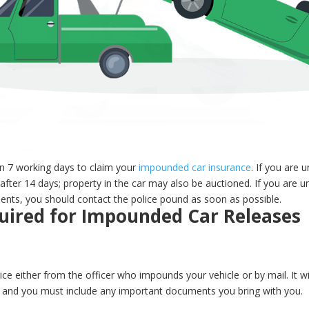
n 7 working days to claim your
impounded car insurance
. If you are u
after 14 days; property in the car may also be auctioned. If you are u
ents, you should contact the police pound as soon as possible.
ired for Impounded Car Releases
ce either from the officer who impounds your vehicle or by mail. It wil
e, and you must include any important documents you bring with you.