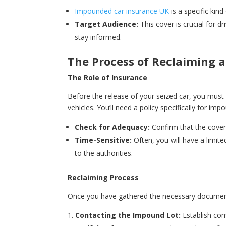
Impounded car insurance UK
is a specific ki
Target Audience:
This cover is crucial for 
stay informed.
The Process of Reclaiming 
The Role of Insurance
Before the release of your seized car, you must
vehicles. You’ll need a policy specifically for imp
Check for Adequacy:
Confirm that the cover 
Time-Sensitive:
Often, you will have a limit
to the authorities.
Reclaiming Process
Once you have gathered the necessary document
Contacting the Impound Lot:
Establish com