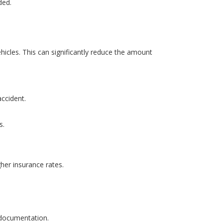
ded.
hicles. This can significantly reduce the amount
accident.
s.
gher insurance rates.
l documentation.