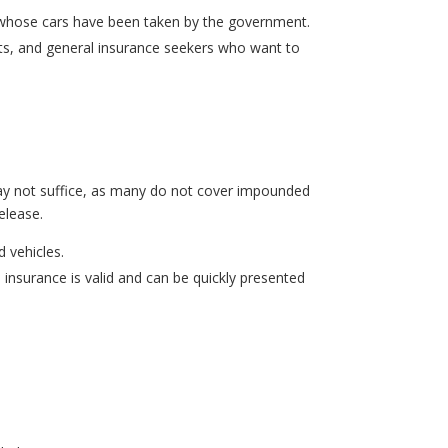
rs whose cars have been taken by the government.
asts, and general insurance seekers who want to
 may not suffice, as many do not cover impounded
release.
 vehicles.
e insurance
is valid and can be quickly presented