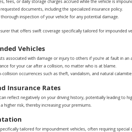
es, fees, or daily storage charges accrued while the vehicle is impoun
 requested documents, including the specialized insurance policy.
thorough inspection of your vehicle for any potential damage.
urer that offers swift coverage specifically tailored for impounded ve
nded Vehicles
ts associated with damage or injury to others if you’re at fault in an 
ce for your car after a collision, no matter who is at blame.
collision occurrences such as theft, vandalism, and natural calamitie
nd Insurance Rates
 reflect negatively on your driving history, potentially leading to hi
a higher risk, thereby increasing your premiums.
tation
pecifically tailored for impoundment vehicles, often requiring specia