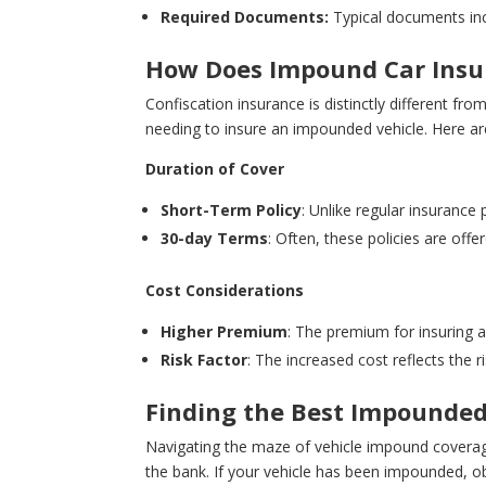
Required Documents:
Typical documents incl
How Does Impound Car Insur
Confiscation insurance is distinctly different fr
needing to insure an impounded vehicle. Here ar
Duration of Cover
Short-Term Policy
: Unlike regular insurance 
30-day Terms
: Often, these policies are off
Cost Considerations
Higher Premium
: The premium for insuring a
Risk Factor
: The increased cost reflects the 
Finding the Best Impounded
Navigating the maze of vehicle impound coverage
the bank. If your vehicle has been impounded, obt