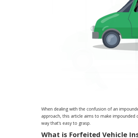
When dealing with the confusion of an impounded 
approach, this article aims to make impounded ca
way that’s easy to grasp.
What is Forfeited Vehicle I