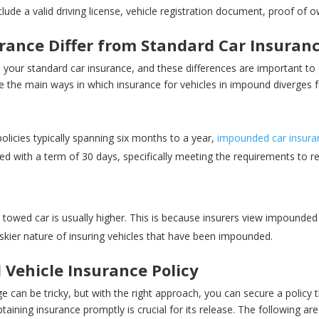
ude a valid driving license, vehicle registration document, proof of o
ance Differ from Standard Car Insuran
om your standard car insurance, and these differences are important to 
e the main ways in which insurance for vehicles in impound diverges 
policies typically spanning six months to a year,
impounded car insura
ered with a term of 30 days, specifically meeting the requirements to 
 towed car is usually higher. This is because insurers view impounded v
riskier nature of insuring vehicles that have been impounded.
 Vehicle Insurance Policy
 can be tricky, but with the right approach, you can secure a policy 
aining insurance promptly is crucial for its release. The following are 