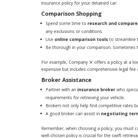
insurance policy for your detained car:
Comparison Shopping
Spend some time to
research and compare
any exclusions or conditions.
Use
online comparison tools
to streamline t
Be thorough in your comparison. Sometimes
For example, Company ‘A’ offers a policy at a lo
expensive but includes comprehensive legal fee 
Broker Assistance
Partner with an
insurance broker
who special
requirements for retrieving your vehicle.
Brokers not only help find competitive rates b
A good broker can assist in
negotiating ter
Remember, when choosing a policy, you must con
well-chosen policy is crucial for the swift retri