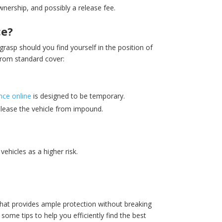
wnership, and possibly a release fee.
ce?
grasp should you find yourself in the position of
from standard cover:
nce online
is designed to be temporary.
release the vehicle from impound.
ehicles as a higher risk.
that provides ample protection without breaking
some tips to help you efficiently find the best