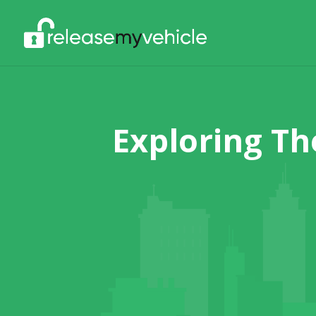
Exploring Th