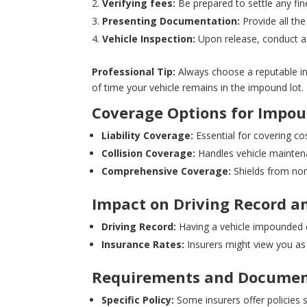
Verifying fees:
Be prepared to settle any fin
Presenting Documentation:
Provide all the
Vehicle Inspection:
Upon release, conduct a 
Professional Tip:
Always choose a reputable ins
of time your vehicle remains in the impound lot.
Coverage Options for Impou
Liability Coverage:
Essential for covering cos
Collision Coverage:
Handles vehicle maintenan
Comprehensive Coverage:
Shields from non-
Impact on Driving Record a
Driving Record:
Having a vehicle impounded can
Insurance Rates:
Insurers might view you as 
Requirements and Documen
Specific Policy:
Some insurers offer policies s