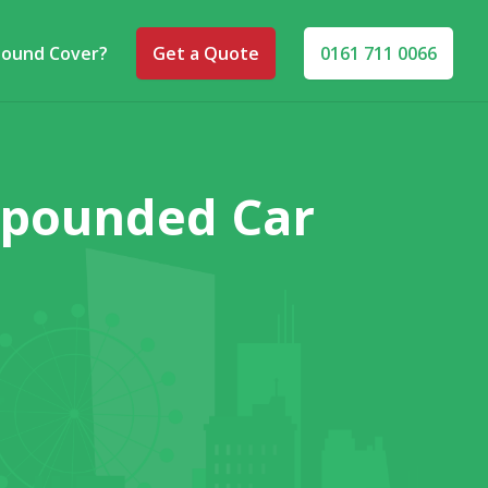
pound Cover?
Get a Quote
0161 711 0066
Impounded Car