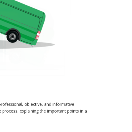
rofessional, objective, and informative
 process, explaining the important points in a