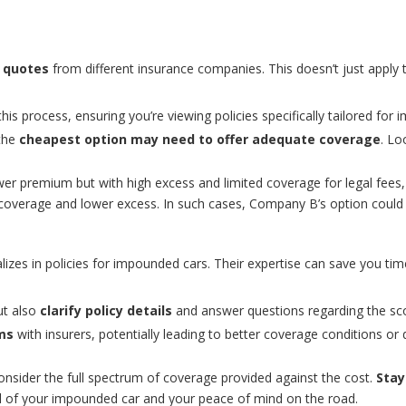
 quotes
from different insurance companies. This doesn’t just apply
his process, ensuring you’re viewing policies specifically tailored for
 the
cheapest option may need to offer adequate coverage
. Lo
wer premium but with high excess and limited coverage for legal fees, 
coverage and lower excess. In such cases, Company B’s option could b
izes in policies for impounded cars. Their expertise can save you tim
ut also
clarify policy details
and answer questions regarding the sc
ms
with insurers, potentially leading to better coverage conditions or 
sider the full spectrum of coverage provided against the cost.
Stay
eval of your impounded car and your peace of mind on the road.