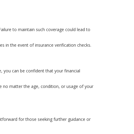
Failure to maintain such coverage could lead to
s in the event of insurance verification checks.
 you can be confident that your financial
ce no matter the age, condition, or usage of your
ghtforward for those seeking further guidance or