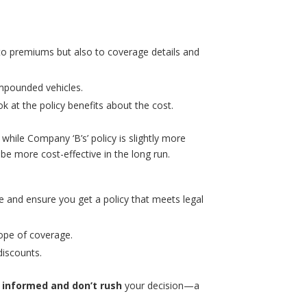
 to premiums but also to coverage details and
 impounded vehicles.
ok at the policy benefits about the cost.
while Company ‘B’s’ policy is slightly more
e more cost-effective in the long run.
e and ensure you get a policy that meets legal
ope of coverage.
discounts.
 informed and don’t rush
your decision—a