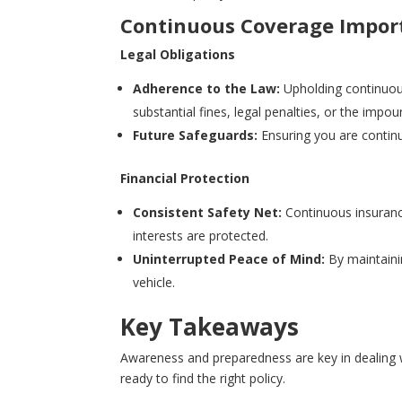
Continuous Coverage Impor
Legal Obligations
Adherence to the Law:
Upholding continuous
substantial fines, legal penalties, or the impo
Future Safeguards:
Ensuring you are continu
Financial Protection
Consistent Safety Net:
Continuous insurance
interests are protected.
Uninterrupted Peace of Mind:
By maintainin
vehicle.
Key Takeaways
Awareness and preparedness are key in dealing 
ready to find the right policy.