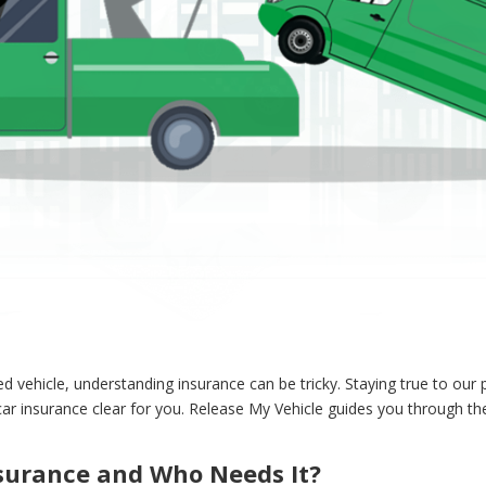
vehicle, understanding insurance can be tricky. Staying true to our p
r insurance clear for you. Release My Vehicle guides you through the
nsurance and Who Needs It?