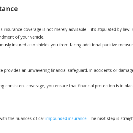
tance
 insurance coverage is not merely advisable – it’s stipulated by law. 
undment of your vehicle.
ously insured also shields you from facing additional punitive measure
 provides an unwavering financial safeguard. In accidents or damage,
g consistent coverage, you ensure that financial protection is in pla
with the nuances of car
impounded insurance
. The next step is strai