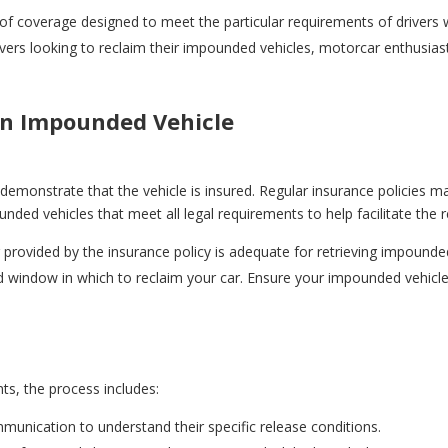
nd of coverage designed to meet the particular requirements of drive
drivers looking to reclaim their impounded vehicles, motorcar enthusi
an Impounded Vehicle
 demonstrate that the vehicle is insured. Regular insurance policies
ounded vehicles that meet all legal requirements to help facilitate the 
provided by the insurance policy is adequate for retrieving impounded
ed window in which to reclaim your car. Ensure your impounded vehicl
s, the process includes:
munication to understand their specific release conditions.