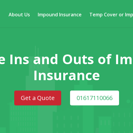
About Us
Impound Insurance
Temp Cover or Im
e Ins and Outs of 
Insurance
Get a Quote
01617110066