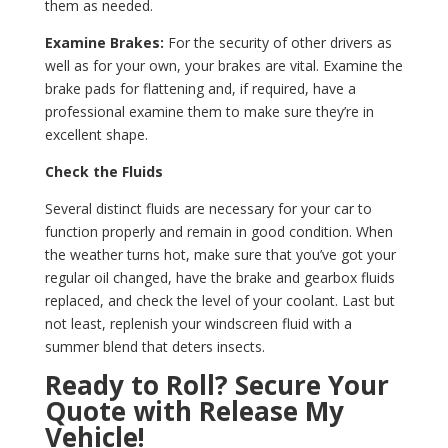
them as needed.
Examine Brakes:
For the security of other drivers as
well as for your own, your brakes are vital. Examine the
brake pads for flattening and, if required, have a
professional examine them to make sure they’re in
excellent shape.
Check the Fluids
Several distinct fluids are necessary for your car to
function properly and remain in good condition. When
the weather turns hot, make sure that you’ve got your
regular oil changed, have the brake and gearbox fluids
replaced, and check the level of your coolant. Last but
not least, replenish your windscreen fluid with a
summer blend that deters insects.
Ready to Roll? Secure Your
Quote with Release My
Vehicle!