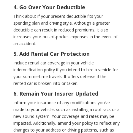
4. Go Over Your Deductible
Think about if your present deductible fits your
spending plan and driving style. Although a greater
deductible can result in reduced premiums, it also
increases your out-of-pocket expenses in the event of
an accident.
5. Add Rental Car Protection
Include rental car coverage in your vehicle
indemnification policy if you intend to hire a vehicle for
your summertime travels. It offers defense if the
rented car is broken into or taken.
6. Remain Your Insurer Updated
Inform your insurance of any modifications you’ve
made to your vehicle, such as installing a roof rack or a
new sound system. Your coverage and rates may be
impacted. Additionally, amend your policy to reflect any
changes to your address or driving patterns, such as