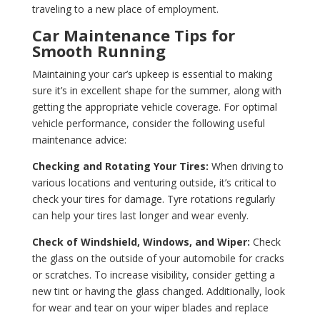
traveling to a new place of employment.
Car Maintenance Tips for
Smooth Running
Maintaining your car’s upkeep is essential to making
sure it’s in excellent shape for the summer, along with
getting the appropriate vehicle coverage. For optimal
vehicle performance, consider the following useful
maintenance advice:
Checking and Rotating Your Tires:
When driving to
various locations and venturing outside, it’s critical to
check your tires for damage. Tyre rotations regularly
can help your tires last longer and wear evenly.
Check of Windshield, Windows, and Wiper:
Check
the glass on the outside of your automobile for cracks
or scratches. To increase visibility, consider getting a
new tint or having the glass changed. Additionally, look
for wear and tear on your wiper blades and replace