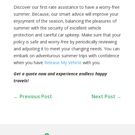
Discover our first-rate assistance to have a worry-free
summer. Because, our smart advice will improve your
enjoyment of the season, balancing the pleasures of
summer with the security of excellent vehicle
protection and careful car upkeep. Make sure that your
policy is safe and worry-free by periodically reviewing
and adjusting it to meet your changing needs. You can
embark on adventurous summer trips with confidence
when you have
Release My Vehicle
with you.
Get a quote now and experience endless happy
travels!
←
Previous Post
Next Post
→