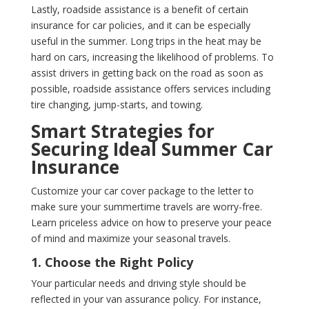
Lastly, roadside assistance is a benefit of certain
insurance for car policies, and it can be especially
useful in the summer. Long trips in the heat may be
hard on cars, increasing the likelihood of problems. To
assist drivers in getting back on the road as soon as
possible, roadside assistance offers services including
tire changing, jump-starts, and towing.
Smart Strategies for
Securing Ideal Summer Car
Insurance
Customize your car cover package to the letter to
make sure your summertime travels are worry-free.
Learn priceless advice on how to preserve your peace
of mind and maximize your seasonal travels.
1. Choose the Right Policy
Your particular needs and driving style should be
reflected in your van assurance policy. For instance,