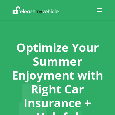
Optimize Your
Summer
Enjoyment with
Right Car
Insurance +