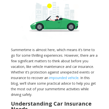
Summertime is almost here, which means it’s time to
go for some thrilling experiences. However, there are a
few significant matters to think about before you
vacation, like vehicle maintenance and car insurance.
Whether it’s protection against unexpected events or
insurance to recover an
impounded vehicle
. In this
blog, we’ll share some practical advice to help you get
the most out of your summertime activities while
driving safely.
Understanding Car Insurance
Needs