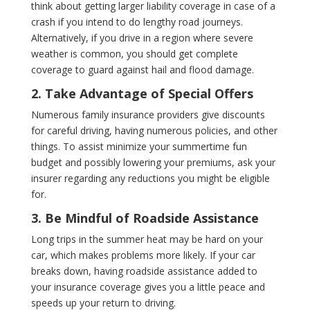
think about getting larger liability coverage in case of a
crash if you intend to do lengthy road journeys.
Alternatively, if you drive in a region where severe
weather is common, you should get complete
coverage to guard against hail and flood damage.
2. Take Advantage of Special Offers
Numerous family insurance providers give discounts
for careful driving, having numerous policies, and other
things. To assist minimize your summertime fun
budget and possibly lowering your premiums, ask your
insurer regarding any reductions you might be eligible
for.
3. Be Mindful of Roadside Assistance
Long trips in the summer heat may be hard on your
car, which makes problems more likely. If your car
breaks down, having roadside assistance added to
your insurance coverage gives you a little peace and
speeds up your return to driving.