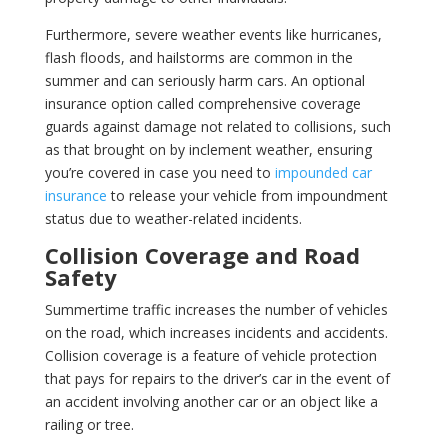
Furthermore, severe weather events like hurricanes,
flash floods, and hailstorms are common in the
summer and can seriously harm cars. An optional
insurance option called comprehensive coverage
guards against damage not related to collisions, such
as that brought on by inclement weather, ensuring
you’re covered in case you need to
impounded car
insurance
to release your vehicle from impoundment
status due to weather-related incidents.
Collision Coverage and Road
Safety
Summertime traffic increases the number of vehicles
on the road, which increases incidents and accidents.
Collision coverage is a feature of vehicle protection
that pays for repairs to the driver’s car in the event of
an accident involving another car or an object like a
railing or tree.