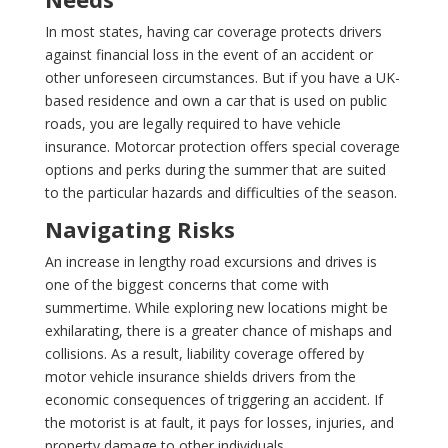
In most states, having car coverage protects drivers
against financial loss in the event of an accident or
other unforeseen circumstances. But if you have a UK-
based residence and own a car that is used on public
roads, you are legally required to have vehicle
insurance. Motorcar protection offers special coverage
options and perks during the summer that are suited
to the particular hazards and difficulties of the season.
Navigating Risks
An increase in lengthy road excursions and drives is
one of the biggest concerns that come with
summertime. While exploring new locations might be
exhilarating, there is a greater chance of mishaps and
collisions. As a result, liability coverage offered by
motor vehicle insurance shields drivers from the
economic consequences of triggering an accident. If
the motorist is at fault, it pays for losses, injuries, and
property damage to other individuals.