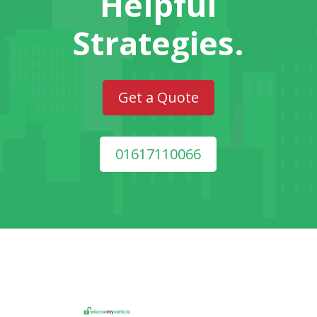
Helpful
Strategies.
Get a Quote
01617110066