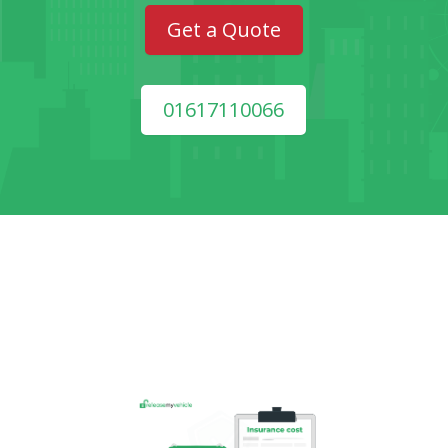
Get a Quote
01617110066