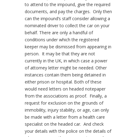
to attend to the impound, give the required
documents, and pay the charges.
Only then
can the impound’s staff consider allowing a
nominated driver to collect the car on your
behalf. There are only a handful of
conditions under which the registered
keeper may be dismissed from appearing in
person.
It may be that they are not
currently in the UK, in which case a power
of attorney letter might be needed. Other
instances contain them being detained in
either prison or hospital. Both of these
would need letters on headed notepaper
from the associations as proof.
Finally, a
request for exclusion on the grounds of
immobility, injury stability, or age, can only
be made with a letter from a health care
specialist on the headed car.
And check
your details with the police on the details of