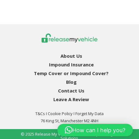
About Us
Impound Insurance
Temp Cover or Impound Cover?
Blog
Contact Us
Leave A Review
T&Cs
I
Cookie Policy
I Forget My Data
76 King St, Manchester M2 4NH
How can I help you?
© 2025
Release My Vehicle
| Powered By
Pro Digital
Solutions