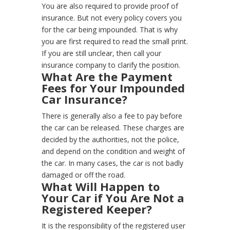
You are also required to provide proof of
insurance. But not every policy covers you
for the car being impounded. That is why
you are first required to read the small print.
If you are still unclear, then call your
insurance company to clarify the position.
What Are the Payment
Fees for Your Impounded
Car Insurance?
There is generally also a fee to pay before
the car can be released. These charges are
decided by the authorities, not the police,
and depend on the condition and weight of
the car.
In many cases, the car is not badly
damaged or off the road.
What Will Happen to
Your Car if You Are Not a
Registered Keeper?
It is the responsibility of the registered user