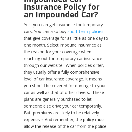
Insurance Policy for
an Impounded Car?
Yes, you can get insurance for temporary
cars. You can also buy
short-term policies
that give coverage for as little as one day to
one month. Select impound insurance as
the reason for your coverage when
reaching out for temporary car insurance
through our website.
When policies differ,
they usually offer a fully comprehensive
level of car insurance coverage. It means
you should be covered for damage to your
car as well as that of other drivers.
These
plans are generally purchased to let
someone else drive your car temporarily.
But, premiums are likely to be relatively
expensive. And remember, the policy must
allow the release of the car from the police