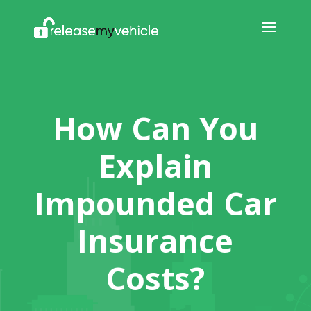
How Can You
Explain
Impounded Car
Insurance
Costs?