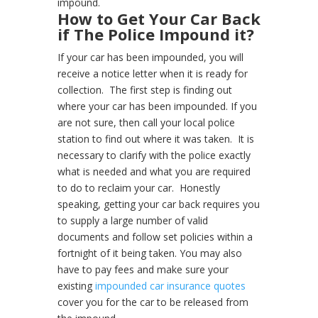
impound.
How to Get Your Car Back
if The Police Impound it?
If your car has been impounded, you will
receive a notice letter when it is ready for
collection.
The first step is finding out
where your car has been impounded. If you
are not sure, then call your local police
station to find out where it was taken.
It is
necessary to clarify with the police exactly
what is needed and what you are required
to do to reclaim your car.
Honestly
speaking, getting your car back requires you
to supply a large number of valid
documents and follow set policies within a
fortnight of it being taken. You may also
have to pay fees and make sure your
existing
impounded car insurance quotes
cover you for the car to be released from