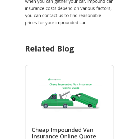
when you can gather your car.
Impound car
insurance costs depend on various factors,
you can contact us to find reasonable
prices for your impounded car.
Related Blog
Cheap Impounded Van
Insurance Online Quote