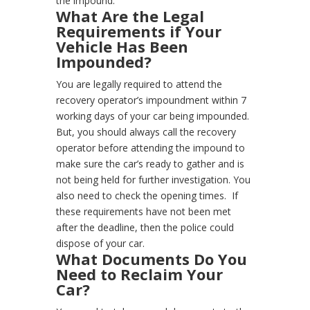
the impound.
What Are the Legal
Requirements if Your
Vehicle Has Been
Impounded?
You are legally required to attend the
recovery operator’s impoundment within 7
working days of your car being impounded.
But, you should always call the recovery
operator before attending the impound to
make sure the car’s ready to gather and is
not being held for further investigation. You
also need to check the opening times.
If
these requirements have not been met
after the deadline, then the police could
dispose of your car.
What Documents Do You
Need to Reclaim Your
Car?