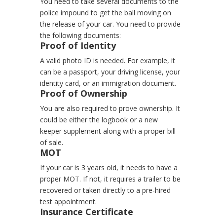
You need to take several documents to the
police impound to get the ball moving on
the release of your car.
You need to provide
the following documents:
Proof of Identity
A valid photo ID is needed. For example, it
can be a passport, your driving license, your
identity card, or an immigration document.
Proof of Ownership
You are also required to prove ownership. It
could be either the logbook or a new
keeper supplement along with a proper bill
of sale.
MOT
If your car is 3 years old, it needs to have a
proper MOT. If not, it requires a trailer to be
recovered or taken directly to a pre-hired
test appointment.
Insurance Certificate