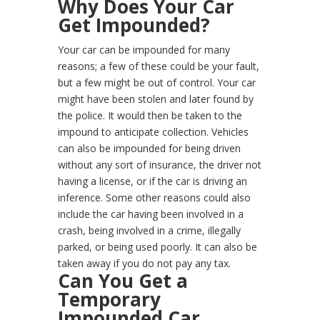
Why Does Your Car
Get Impounded?
Your car can be impounded for many
reasons; a few of these could be your fault,
but a few might be out of control. Your car
might have been stolen and later found by
the police. It would then be taken to the
impound to anticipate collection. Vehicles
can also be impounded for being driven
without any sort of insurance, the driver not
having a license, or if the car is driving an
inference. Some other reasons could also
include the car having been involved in a
crash, being involved in a crime, illegally
parked, or being used poorly. It can also be
taken away if you do not pay any tax.
Can You Get a
Temporary
Impounded Car