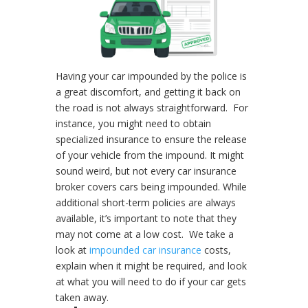
Having your car impounded by the police is
a great discomfort, and getting it back on
the road is not always straightforward.
For
instance, you might need to obtain
specialized insurance to ensure the release
of your vehicle from the impound. It might
sound weird, but not every car insurance
broker covers cars being impounded. While
additional short-term policies are always
available, it’s important to note that they
may not come at a low cost.
We take a
look at
impounded car insurance
costs,
explain when it might be required, and look
at what you will need to do if your car gets
taken away.