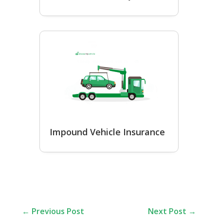
Impound Vehicle Insurance
←
Previous Post
Next Post
→