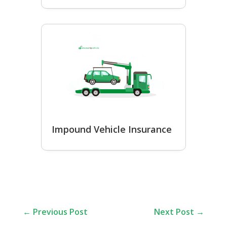
Impound Vehicle Insurance
←
Previous Post
Next Post
→