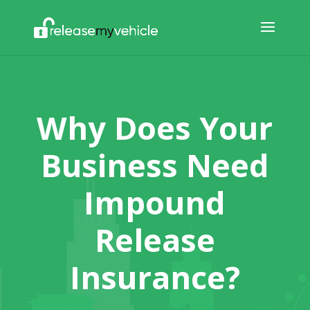
Why Does Your
Business Need
Impound
Release
Insurance?