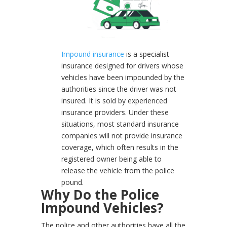
Impound insurance
is a specialist
insurance designed for drivers whose
vehicles have been impounded by the
authorities since the driver was not
insured. It is sold by experienced
insurance providers. Under these
situations, most standard insurance
companies will not provide insurance
coverage, which often results in the
registered owner being able to
release the vehicle from the police
pound.
Why Do the Police
Impound Vehicles?
The police and other authorities have all the