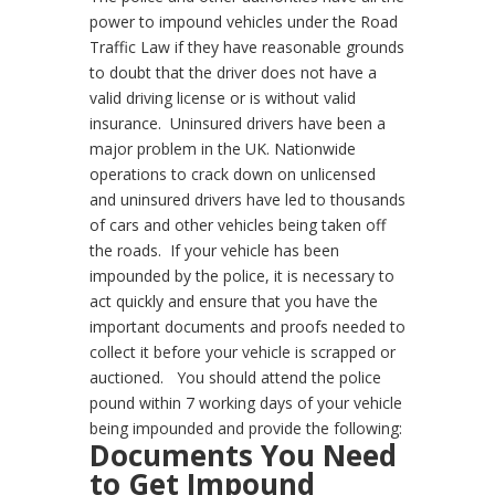
power to impound vehicles under the Road
Traffic Law if they have reasonable grounds
to doubt that the driver does not have a
valid driving license or is without valid
insurance.
Uninsured drivers have been a
major problem in the UK. Nationwide
operations to crack down on unlicensed
and uninsured drivers have led to thousands
of cars and other vehicles being taken off
the roads.
If your vehicle has been
impounded by the police, it is necessary to
act quickly and ensure that you have the
important documents and proofs needed to
collect it before your vehicle is scrapped or
auctioned.
You should attend the police
pound within 7 working days of your vehicle
being impounded and provide the following:
Documents You Need
to Get Impound