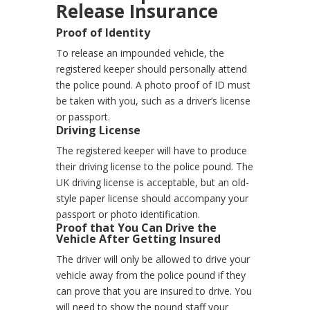
Release Insurance
Proof of Identity
To release an impounded vehicle, the
registered keeper should personally attend
the police pound. A photo proof of ID must
be taken with you, such as a driver’s license
or passport.
Driving License
The registered keeper will have to produce
their driving license to the police pound. The
UK driving license is acceptable, but an old-
style paper license should accompany your
passport or photo identification.
Proof that You Can Drive the
Vehicle After Getting Insured
The driver will only be allowed to drive your
vehicle away from the police pound if they
can prove that you are insured to drive. You
will need to show the pound staff your