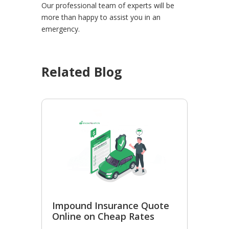
Our professional team of experts will be
more than happy to assist you in an
emergency.
Related Blog
Impound Insurance Quote
Online on Cheap Rates