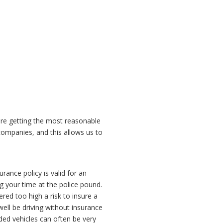
are getting the most reasonable
ompanies, and this allows us to
rance policy is valid for an
g your time at the police pound.
red too high a risk to insure a
ell be driving without insurance
ed vehicles can often be very