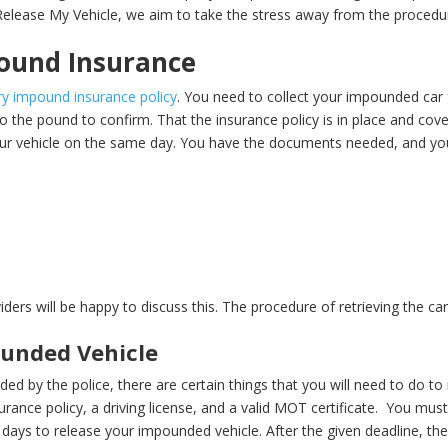
elease My Vehicle, we aim to take the stress away from the procedu
.
ound Insurance
y impound insurance policy
. You need to collect your impounded car
 the pound to confirm. That the insurance policy is in place and cov
ur vehicle on the same day. You have the documents needed, and you 
iders will be happy to discuss this. The procedure of retrieving the c
ounded Vehicle
ed by the police, there are certain things that you will need to do to r
rance policy, a driving license, and a valid MOT certificate.
You must
4 days to release your impounded vehicle. After the given deadline, the