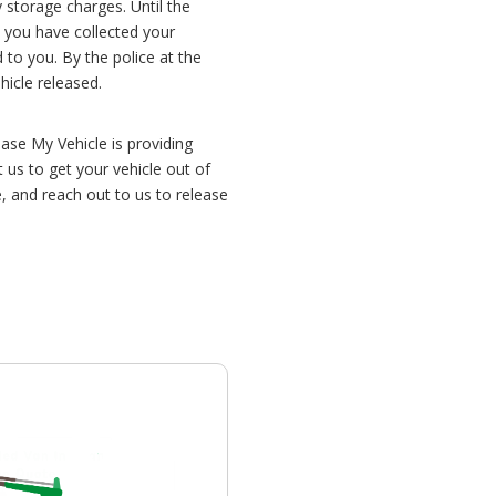
y storage charges. Until the
e you have collected your
to you. By the police at the
hicle released.
ease My Vehicle is providing
us to get your vehicle out of
 and reach out to us to release