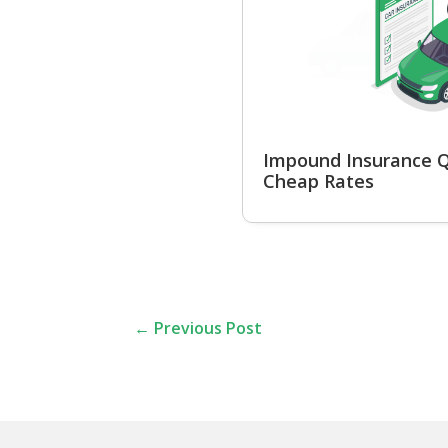
Impound Insurance Q
Cheap Rates
←
Previous Post