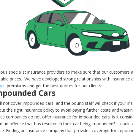
ious specialist insurance providers to make sure that our customers 
table prices.
We have developed strong relationships with insurance c
nce
premiums and get the best quotes for our clients.
Impounded Cars
l not cover impounded cars, and the pound staff will check if your insu
t the right insurance policy to avoid paying further costs and wastin
ce companies do not offer insurance for impounded cars. Is it conside
 an offense that has resulted in their car being impounded? It could w
nse.
Finding an insurance company that provides coverage for impound