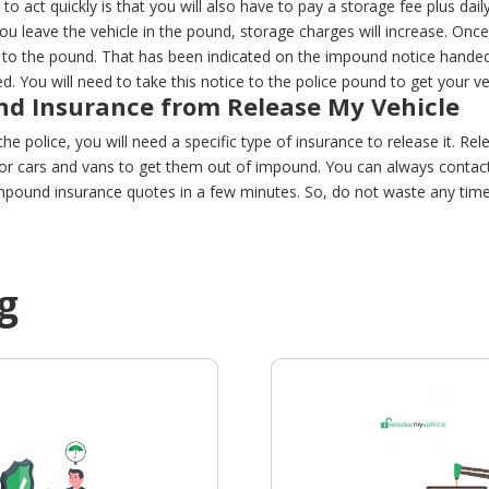
to act quickly is that you will also have to pay a storage fee plus dail
 you leave the vehicle in the pound, storage charges will increase. Onc
to the pound. That has been indicated on the impound notice handed 
 You will need to take this notice to the police pound to get your ve
d Insurance from Release My Vehicle
he police, you will need a specific type of insurance to release it. Rel
r cars and vans to get them out of impound. You can always contact 
pound insurance quotes in a few minutes. So, do not waste any time,
g