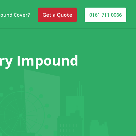
pound Cover?
Get a Quote
0161 711 0066
ary Impound