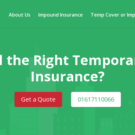
About Us
Impound Insurance
Temp Cover or Im
d the Right Tempor
Insurance?
Get a Quote
01617110066