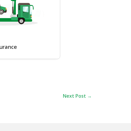
surance
Next Post
→