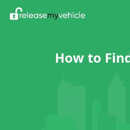
How to Fin