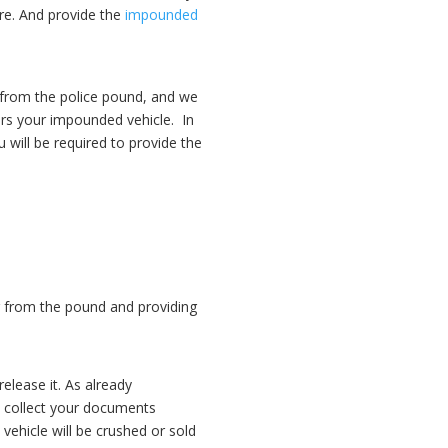
re. And provide the
impounded
 from the police pound, and we
ers your impounded vehicle.
In
will be required to provide the
ar from the pound and providing
elease it. As already
 collect your documents
 vehicle will be crushed or sold