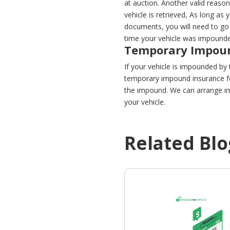
at auction. Another valid reason 
vehicle is retrieved, As long as
documents, you will need to go 
time your vehicle was impounded.
Temporary Impoun
If your vehicle is impounded by t
temporary impound insurance fo
the impound. We can arrange im
your vehicle.
Related Blo