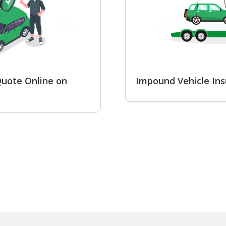
uote Online on
Impound Vehicle In