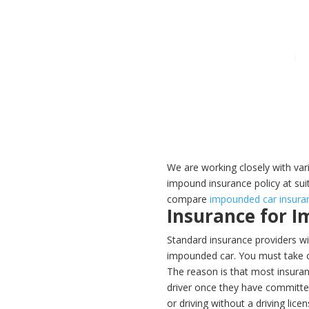
We are working closely with var
impound insurance policy at sui
compare
impounded car insura
Insurance for 
Standard insurance providers wil
impounded car. You must take ou
The reason is that most insuran
driver once they have committed
or driving without a driving lice