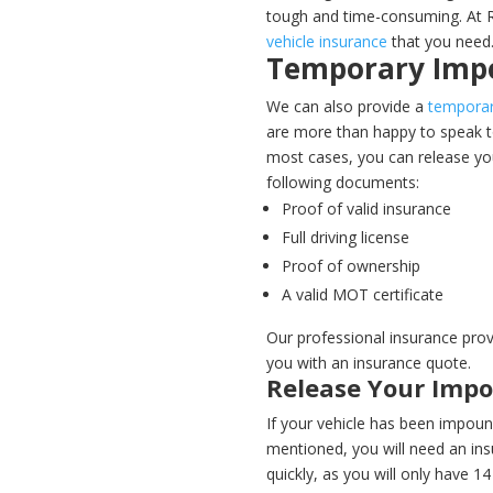
tough and time-consuming. At R
vehicle insurance
that you need
Temporary Imp
We can also provide a
temporar
are more than happy to speak to
most cases, you can release yo
following documents:
Proof of valid insurance
Full driving license
Proof of ownership
A valid MOT certificate
Our professional insurance prov
you with an insurance quote.
Release Your Imp
If your vehicle has been impound
mentioned, you will need an insu
quickly, as you will only have 1