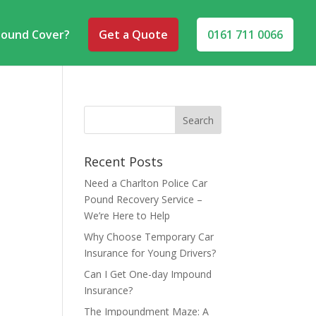
pound Cover?
Get a Quote
0161 711 0066
Recent Posts
Need a Charlton Police Car
Pound Recovery Service –
We’re Here to Help
Why Choose Temporary Car
Insurance for Young Drivers?
Can I Get One-day Impound
Insurance?
The Impoundment Maze: A