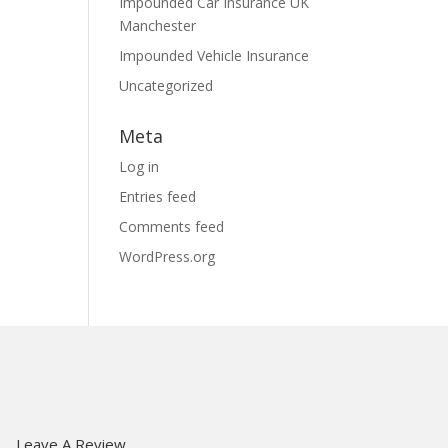
Impounded Car Insurance UK
Manchester
Impounded Vehicle Insurance
Uncategorized
Meta
Log in
Entries feed
Comments feed
WordPress.org
Us
Leave A Review