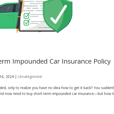
erm Impounded Car Insurance Policy
 16, 2024
|
Uncategorized
ed, only to realize you have no idea how to get it back? You suddenl
 and now need to buy short-term impounded car insurance—but how 