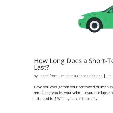
How Long Does a Short-T
Last?
by
Ehsen from Simple Insurance Solutions
|
Jan
Have you ever gotten your car towed or impound
remember you let your vehicle insurance lapse
is it good for? When your car is taken...