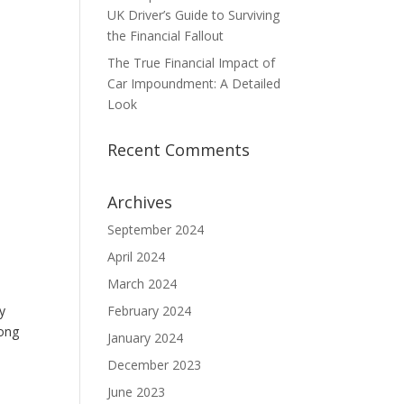
UK Driver’s Guide to Surviving
the Financial Fallout
The True Financial Impact of
Car Impoundment: A Detailed
Look
Recent Comments
Archives
September 2024
April 2024
March 2024
y
February 2024
long
January 2024
December 2023
June 2023