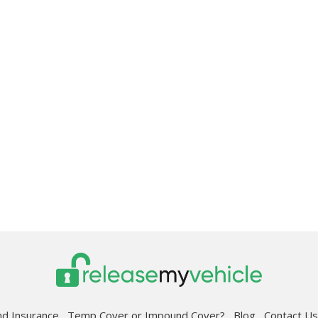
d Insurance
Temp Cover or Impound Cover?
Blog
Contact 