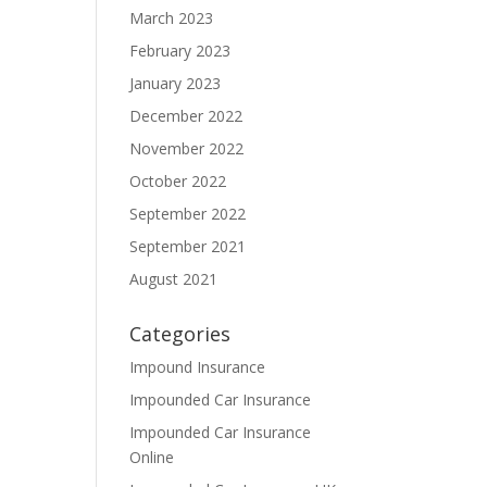
March 2023
February 2023
January 2023
December 2022
November 2022
October 2022
September 2022
September 2021
August 2021
Categories
Impound Insurance
Impounded Car Insurance
Impounded Car Insurance
Online