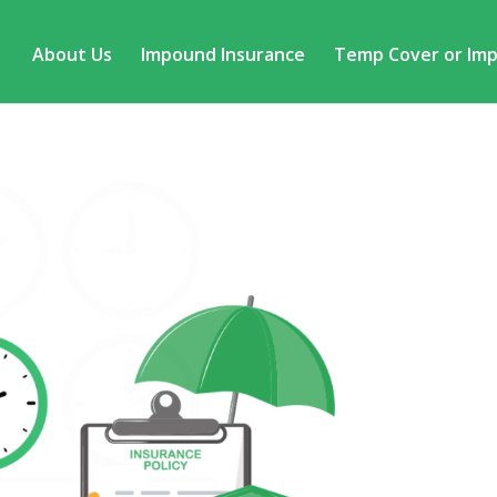
About Us
Impound Insurance
Temp Cover or Im