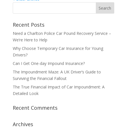
Recent Posts
Need a Charlton Police Car Pound Recovery Service –
We’re Here to Help
Why Choose Temporary Car Insurance for Young
Drivers?
Can I Get One-day Impound Insurance?
The Impoundment Maze: A UK Driver’s Guide to
Surviving the Financial Fallout
The True Financial Impact of Car Impoundment: A
Detailed Look
Recent Comments
Archives