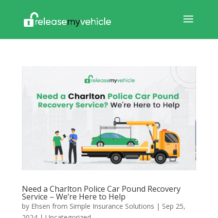
Need a Charlton Police Car Pound Recovery
Service – We’re Here to Help
by
Ehsen from Simple Insurance Solutions
|
Sep 25,
2024
|
Uncategorized