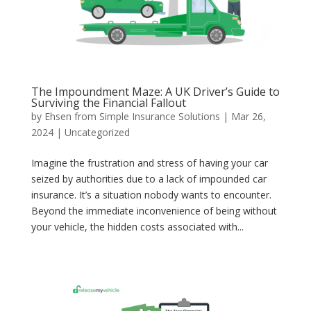
The Impoundment Maze: A UK Driver’s Guide to
Surviving the Financial Fallout
by
Ehsen from Simple Insurance Solutions
|
Mar 26,
2024
|
Uncategorized
Imagine the frustration and stress of having your car
seized by authorities due to a lack of impounded car
insurance. It’s a situation nobody wants to encounter.
Beyond the immediate inconvenience of being without
your vehicle, the hidden costs associated with...