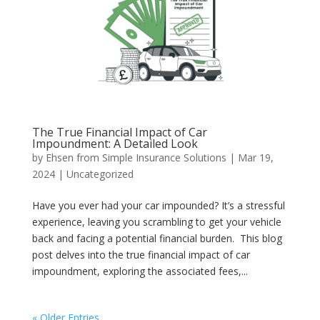
The True Financial Impact of Car
Impoundment: A Detailed Look
by
Ehsen from Simple Insurance Solutions
|
Mar 19,
2024
|
Uncategorized
Have you ever had your car impounded? It’s a stressful
experience, leaving you scrambling to get your vehicle
back and facing a potential financial burden. This blog
post delves into the true financial impact of car
impoundment, exploring the associated fees,...
« Older Entries