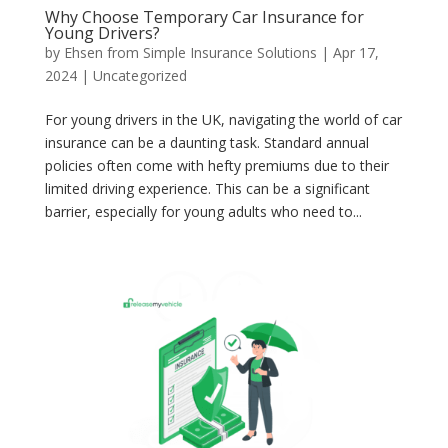
Why Choose Temporary Car Insurance for
Young Drivers?
by
Ehsen from Simple Insurance Solutions
|
Apr 17,
2024
|
Uncategorized
For young drivers in the UK, navigating the world of car
insurance can be a daunting task. Standard annual
policies often come with hefty premiums due to their
limited driving experience. This can be a significant
barrier, especially for young adults who need to...