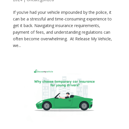
If you’ve had your vehicle impounded by the police, it
can be a stressful and time-consuming experience to
get it back. Navigating insurance requirements,
payment of fees, and understanding regulations can
often become overwhelming. At Release My Vehicle,
we...