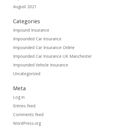
August 2021
Categories
Impound Insurance
Impounded Car Insurance
Impounded Car Insurance Online
Impounded Car Insurance UK Manchester
Impounded Vehicle Insurance
Uncategorized
Meta
Log in
Entries feed
Comments feed
WordPress.org