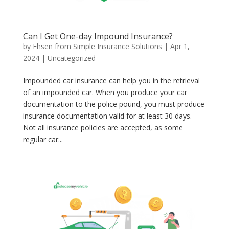
Can I Get One-day Impound Insurance?
by
Ehsen from Simple Insurance Solutions
|
Apr 1,
2024
|
Uncategorized
Impounded car insurance can help you in the retrieval
of an impounded car. When you produce your car
documentation to the police pound, you must produce
insurance documentation valid for at least 30 days.
Not all insurance policies are accepted, as some
regular car...