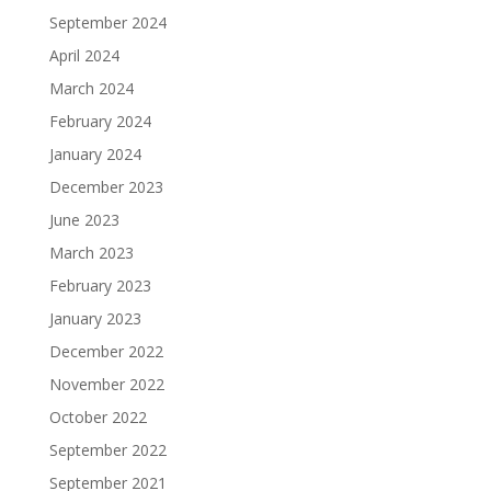
September 2024
April 2024
March 2024
February 2024
January 2024
December 2023
June 2023
March 2023
February 2023
January 2023
December 2022
November 2022
October 2022
September 2022
September 2021