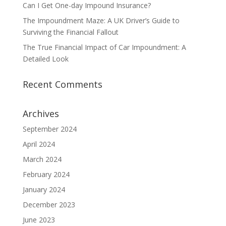
Can I Get One-day Impound Insurance?
The Impoundment Maze: A UK Driver’s Guide to
Surviving the Financial Fallout
The True Financial Impact of Car Impoundment: A
Detailed Look
Recent Comments
Archives
September 2024
April 2024
March 2024
February 2024
January 2024
December 2023
June 2023