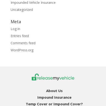
Impounded Vehicle Insurance
Uncategorized
Meta
Log in
Entries feed
Comments feed
WordPress.org
About Us
Impound Insurance
Temp Cover or Impound Cover?