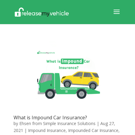
What is Impound Car Insurance?
by
Ehsen from Simple Insurance Solutions
|
Aug 27,
2021
|
Impound Insurance
,
Impounded Car Insurance
,