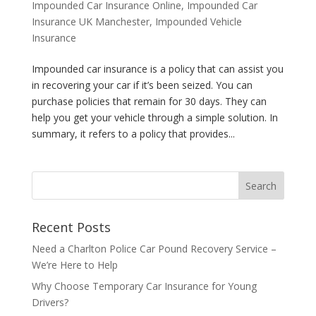
Impounded Car Insurance Online
,
Impounded Car
Insurance UK Manchester
,
Impounded Vehicle
Insurance
Impounded car insurance is a policy that can assist you
in recovering your car if it’s been seized. You can
purchase policies that remain for 30 days. They can
help you get your vehicle through a simple solution. In
summary, it refers to a policy that provides...
Recent Posts
Need a Charlton Police Car Pound Recovery Service –
We’re Here to Help
Why Choose Temporary Car Insurance for Young
Drivers?