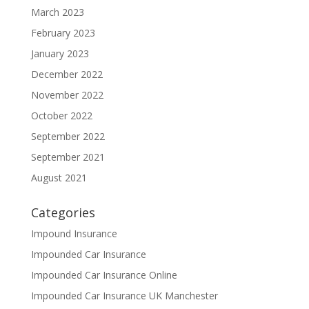
March 2023
February 2023
January 2023
December 2022
November 2022
October 2022
September 2022
September 2021
August 2021
Categories
Impound Insurance
Impounded Car Insurance
Impounded Car Insurance Online
Impounded Car Insurance UK Manchester