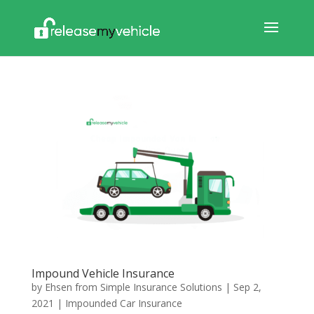
Impound Vehicle Insurance
by
Ehsen from Simple Insurance Solutions
|
Sep 2,
2021
|
Impounded Car Insurance