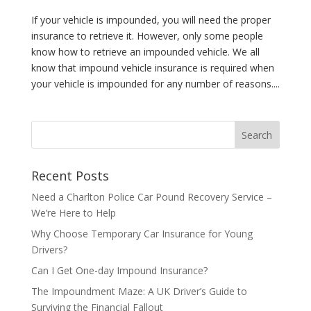
If your vehicle is impounded, you will need the proper
insurance to retrieve it. However, only some people
know how to retrieve an impounded vehicle. We all
know that impound vehicle insurance is required when
your vehicle is impounded for any number of reasons....
Recent Posts
Need a Charlton Police Car Pound Recovery Service –
We’re Here to Help
Why Choose Temporary Car Insurance for Young
Drivers?
Can I Get One-day Impound Insurance?
The Impoundment Maze: A UK Driver’s Guide to
Surviving the Financial Fallout