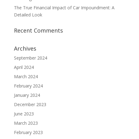
The True Financial Impact of Car Impoundment: A
Detailed Look
Recent Comments
Archives
September 2024
April 2024
March 2024
February 2024
January 2024
December 2023
June 2023
March 2023
February 2023