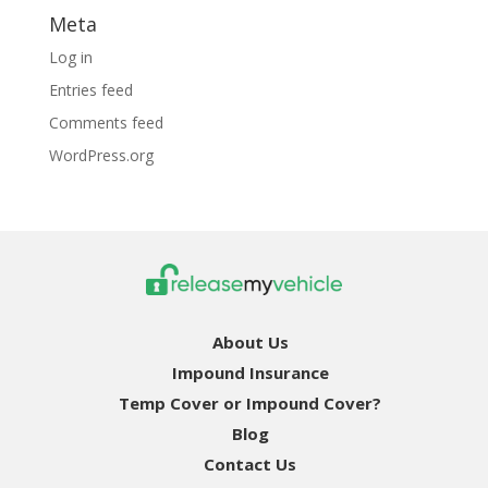
Meta
Log in
Entries feed
Comments feed
WordPress.org
About Us
Impound Insurance
Temp Cover or Impound Cover?
Blog
Contact Us