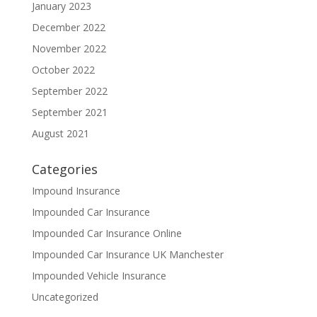
January 2023
December 2022
November 2022
October 2022
September 2022
September 2021
August 2021
Categories
Impound Insurance
Impounded Car Insurance
Impounded Car Insurance Online
Impounded Car Insurance UK Manchester
Impounded Vehicle Insurance
Uncategorized