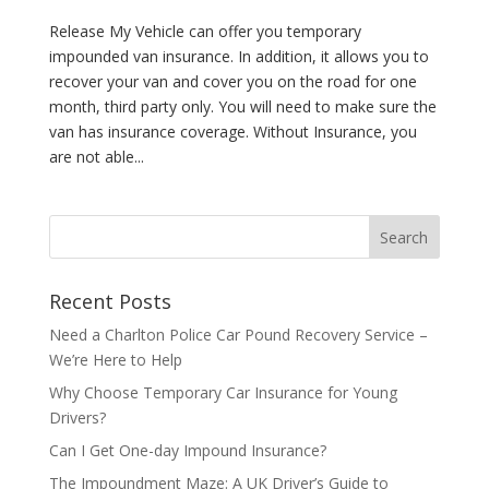
Release My Vehicle can offer you temporary
impounded van insurance. In addition, it allows you to
recover your van and cover you on the road for one
month, third party only. You will need to make sure the
van has insurance coverage. Without Insurance, you
are not able...
Recent Posts
Need a Charlton Police Car Pound Recovery Service –
We’re Here to Help
Why Choose Temporary Car Insurance for Young
Drivers?
Can I Get One-day Impound Insurance?
The Impoundment Maze: A UK Driver’s Guide to