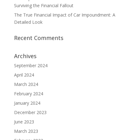
Surviving the Financial Fallout
The True Financial Impact of Car Impoundment: A
Detailed Look
Recent Comments
Archives
September 2024
April 2024
March 2024
February 2024
January 2024
December 2023
June 2023
March 2023