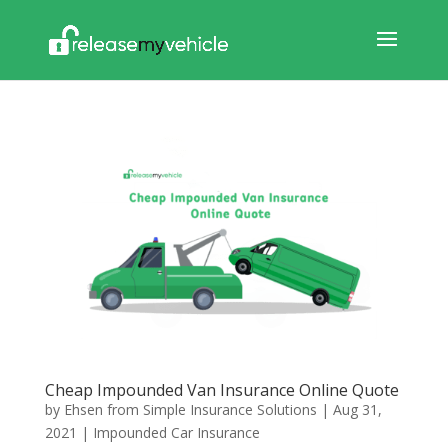
Cheap Impounded Van Insurance Online Quote
by
Ehsen from Simple Insurance Solutions
|
Aug 31,
2021
|
Impounded Car Insurance