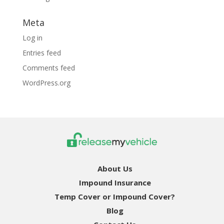
Meta
Log in
Entries feed
Comments feed
WordPress.org
About Us
Impound Insurance
Temp Cover or Impound Cover?
Blog