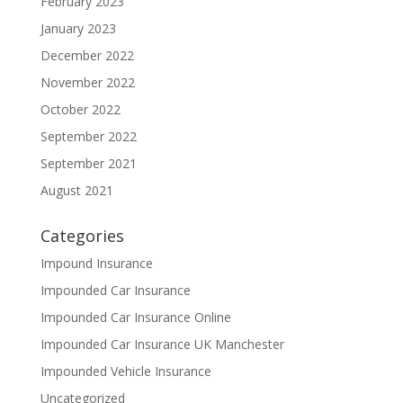
February 2023
January 2023
December 2022
November 2022
October 2022
September 2022
September 2021
August 2021
Categories
Impound Insurance
Impounded Car Insurance
Impounded Car Insurance Online
Impounded Car Insurance UK Manchester
Impounded Vehicle Insurance
Uncategorized