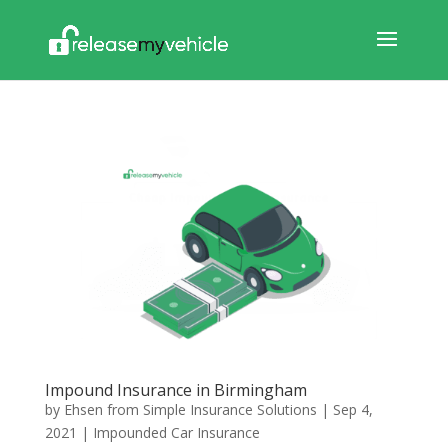
Impound Insurance in Birmingham
by
Ehsen from Simple Insurance Solutions
|
Sep 4,
2021
|
Impounded Car Insurance