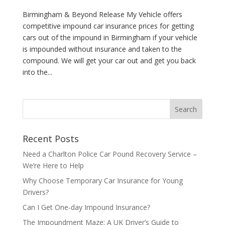
Birmingham & Beyond Release My Vehicle offers
competitive impound car insurance prices for getting
cars out of the impound in Birmingham if your vehicle
is impounded without insurance and taken to the
compound. We will get your car out and get you back
into the...
Recent Posts
Need a Charlton Police Car Pound Recovery Service –
We’re Here to Help
Why Choose Temporary Car Insurance for Young
Drivers?
Can I Get One-day Impound Insurance?
The Impoundment Maze: A UK Driver’s Guide to