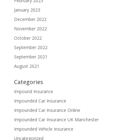
February 2023
January 2023
December 2022
November 2022
October 2022
September 2022
September 2021
August 2021
Categories
Impound Insurance
Impounded Car Insurance
Impounded Car Insurance Online
Impounded Car Insurance UK Manchester
Impounded Vehicle Insurance
Uncategorized