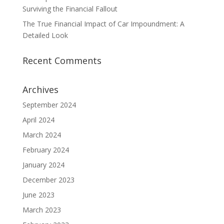
Surviving the Financial Fallout
The True Financial Impact of Car Impoundment: A
Detailed Look
Recent Comments
Archives
September 2024
April 2024
March 2024
February 2024
January 2024
December 2023
June 2023
March 2023