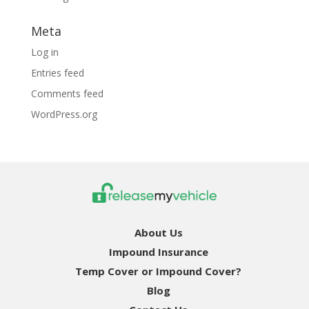
Meta
Log in
Entries feed
Comments feed
WordPress.org
About Us
Impound Insurance
Temp Cover or Impound Cover?
Blog