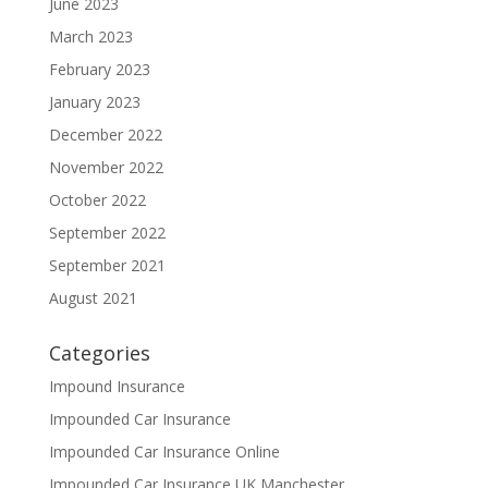
June 2023
March 2023
February 2023
January 2023
December 2022
November 2022
October 2022
September 2022
September 2021
August 2021
Categories
Impound Insurance
Impounded Car Insurance
Impounded Car Insurance Online
Impounded Car Insurance UK Manchester