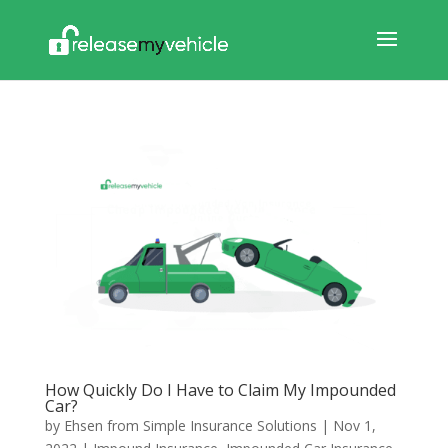
How Quickly Do I Have to Claim My Impounded
Car?
by
Ehsen from Simple Insurance Solutions
|
Nov 1,