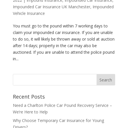
2022
|
Impound Insurance
,
Impounded Car Insurance
,
Impounded Car Insurance UK Manchester
,
Impounded
Vehicle Insurance
You must go to the pound within 7 working days to
claim your impounded car insurance. If you are unable
to do so, it will likely be thrown away or sold at auction
after 14 days; property in the car may also be
auctioned. If you are unable to attend the police pound
in...
Recent Posts
Need a Charlton Police Car Pound Recovery Service –
We’re Here to Help
Why Choose Temporary Car Insurance for Young
Drivers?