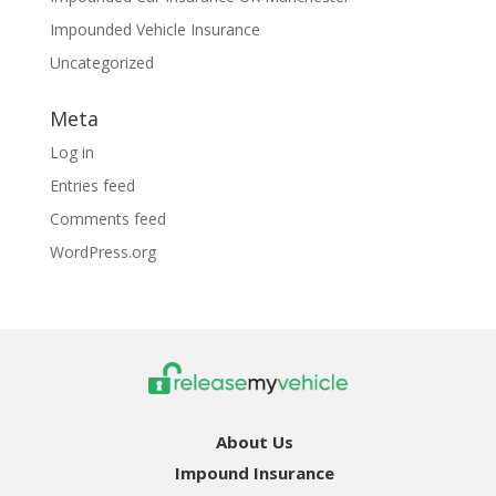
Impounded Vehicle Insurance
Uncategorized
Meta
Log in
Entries feed
Comments feed
WordPress.org
About Us
Impound Insurance