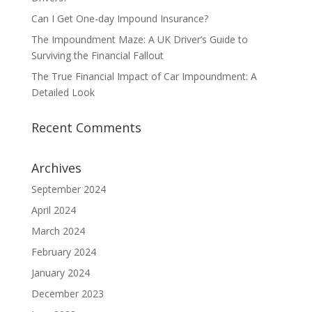
Can I Get One-day Impound Insurance?
The Impoundment Maze: A UK Driver’s Guide to
Surviving the Financial Fallout
The True Financial Impact of Car Impoundment: A
Detailed Look
Recent Comments
Archives
September 2024
April 2024
March 2024
February 2024
January 2024
December 2023