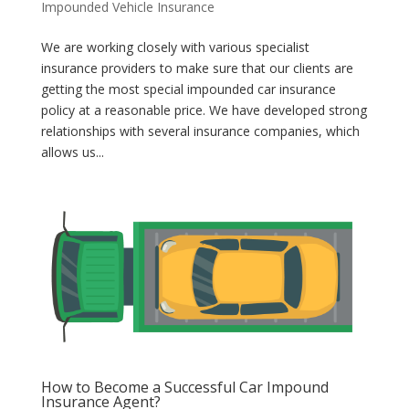
Impounded Vehicle Insurance
We are working closely with various specialist
insurance providers to make sure that our clients are
getting the most special impounded car insurance
policy at a reasonable price. We have developed strong
relationships with several insurance companies, which
allows us...
How to Become a Successful Car Impound
Insurance Agent?