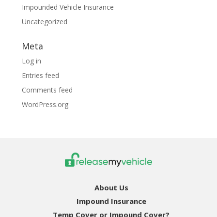
Impounded Vehicle Insurance
Uncategorized
Meta
Log in
Entries feed
Comments feed
WordPress.org
About Us
Impound Insurance
Temp Cover or Impound Cover?