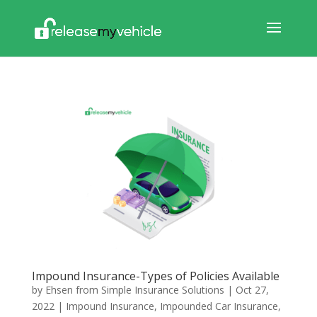
Impound Insurance-Types of Policies Available
by
Ehsen from Simple Insurance Solutions
|
Oct 27,
2022
|
Impound Insurance
,
Impounded Car Insurance
,