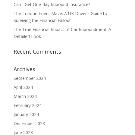
Can I Get One-day Impound Insurance?
The Impoundment Maze: A UK Driver’s Guide to
Surviving the Financial Fallout
The True Financial Impact of Car Impoundment: A
Detailed Look
Recent Comments
Archives
September 2024
April 2024
March 2024
February 2024
January 2024
December 2023
June 2023