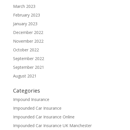
March 2023
February 2023
January 2023
December 2022
November 2022
October 2022
September 2022
September 2021
August 2021
Categories
Impound Insurance
Impounded Car Insurance
Impounded Car Insurance Online
Impounded Car Insurance UK Manchester