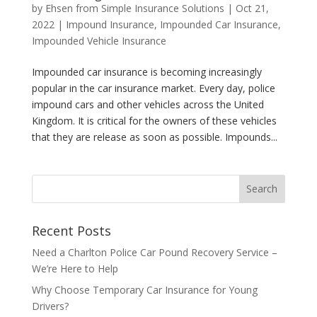
by
Ehsen from Simple Insurance Solutions
|
Oct 21,
2022
|
Impound Insurance
,
Impounded Car Insurance
,
Impounded Vehicle Insurance
Impounded car insurance is becoming increasingly
popular in the car insurance market. Every day, police
impound cars and other vehicles across the United
Kingdom. It is critical for the owners of these vehicles
that they are release as soon as possible. Impounds...
Recent Posts
Need a Charlton Police Car Pound Recovery Service –
We’re Here to Help
Why Choose Temporary Car Insurance for Young
Drivers?